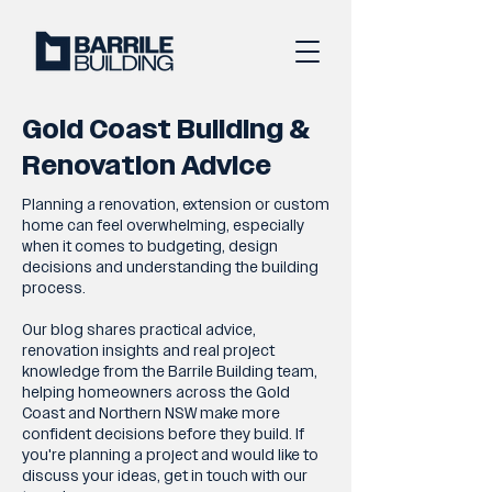
Gold Coast Building &
Renovation Advice
Planning a renovation, extension or custom
home can feel overwhelming, especially
when it comes to budgeting, design
decisions and understanding the building
process.
Our blog shares practical advice,
renovation insights and real project
knowledge from the Barrile Building team,
helping homeowners across the Gold
Coast and Northern NSW make more
confident decisions before they build. If
you're planning a project and would like to
discuss your ideas, get in touch with our