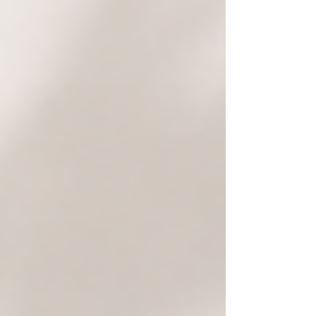
before starting your renovation, from structural
changes and extensions to kitchens, bathrooms,
and coastal home upgrades.