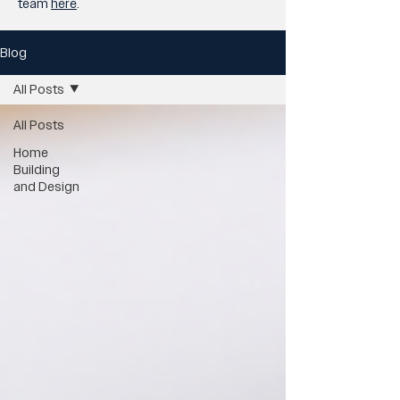
team
here
.
Blog
All Posts
All Posts
Home
Building
and Design