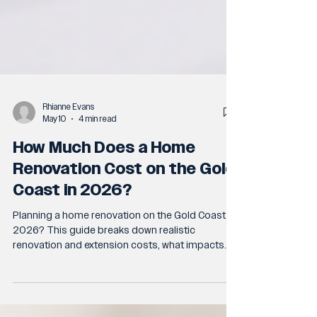
Rhianne Evans
May 10
4 min read
How Much Does a Home
Renovation Cost on the Gold
Coast in 2026?
Planning a home renovation on the Gold Coast in
2026? This guide breaks down realistic
renovation and extension costs, what impacts
pricing most, and the common mistakes that
lead to budget blowouts. Learn what to expect