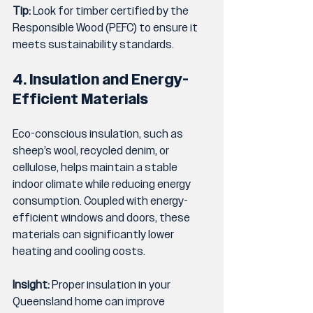
Tip:
 Look for timber certified by the 
Responsible Wood (PEFC) to ensure it 
meets sustainability standards.
4. Insulation and Energy-
Efficient Materials
Eco-conscious insulation, such as 
sheep’s wool, recycled denim, or 
cellulose, helps maintain a stable 
indoor climate while reducing energy 
consumption. Coupled with energy-
efficient windows and doors, these 
materials can significantly lower 
heating and cooling costs.
Insight:
 Proper insulation in your 
Queensland home can improve 