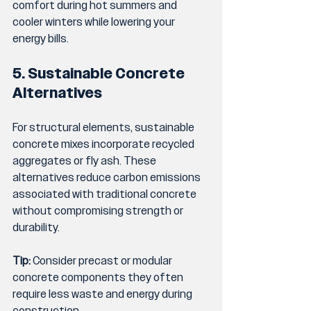
comfort during hot summers and 
cooler winters while lowering your 
energy bills.
5. Sustainable Concrete 
Alternatives
For structural elements, sustainable 
concrete mixes incorporate recycled 
aggregates or fly ash. These 
alternatives reduce carbon emissions 
associated with traditional concrete 
without compromising strength or 
durability.
Tip:
 Consider precast or modular 
concrete components they often 
require less waste and energy during 
construction.