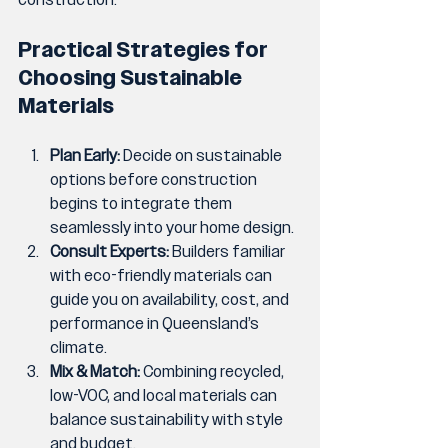
Practical Strategies for 
Choosing Sustainable 
Materials
Plan Early:
 Decide on sustainable 
options before construction 
begins to integrate them 
seamlessly into your home design.
Consult Experts:
 Builders familiar 
with eco-friendly materials can 
guide you on availability, cost, and 
performance in Queensland’s 
climate.
Mix & Match:
 Combining recycled, 
low-VOC, and local materials can 
balance sustainability with style 
and budget.