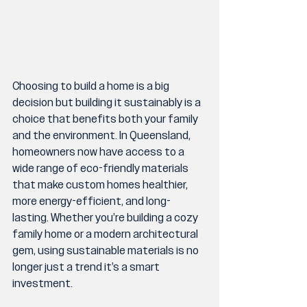
Choosing to build a home is a big 
decision but building it sustainably is a 
choice that benefits both your family 
and the environment. In Queensland, 
homeowners now have access to a 
wide range of eco-friendly materials 
that make custom homes healthier, 
more energy-efficient, and long-
lasting. Whether you’re building a cozy 
family home or a modern architectural 
gem, using sustainable materials is no 
longer just a trend it’s a smart 
investment.