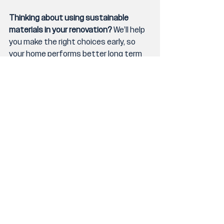
Thinking about using sustainable 
materials in your renovation?
 We’ll help 
you make the right choices early, so 
your home performs better long term 
without blowing the budget.
👉 Start the conversation through our 
enquiry form
.
Barrile Building
Gold Coast builder
Gold Coast home design
recycled building materials
sustainable building materials
low-VOC paints
environmentally friendly homes
green home design
eco-friendly construction
Queensland timber
energy-efficient materials
custom eco homes
local building suppliers