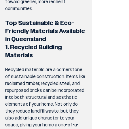
toward greener, more resilient 
communities.
Top Sustainable & Eco-
Friendly Materials Available 
in Queensland
1. Recycled Building 
Materials
Recycled materials are a cornerstone 
of sustainable construction. Items like 
reclaimed timber, recycled steel, and 
repurposed bricks can be incorporated 
into both structural and aesthetic 
elements of your home. Not only do 
they reduce landfill waste, but they 
also add unique character to your 
space, giving your home a one-of-a-