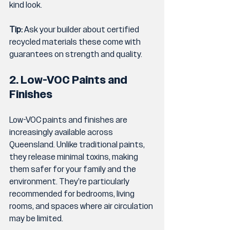
kind look.
Tip:
 Ask your builder about certified 
recycled materials these come with 
guarantees on strength and quality.
2. Low-VOC Paints and 
Finishes
Low-VOC paints and finishes are 
increasingly available across 
Queensland. Unlike traditional paints, 
they release minimal toxins, making 
them safer for your family and the 
environment. They’re particularly 
recommended for bedrooms, living 
rooms, and spaces where air circulation 
may be limited.