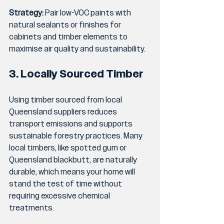
Strategy:
 Pair low-VOC paints with 
natural sealants or finishes for 
cabinets and timber elements to 
maximise air quality and sustainability.
3. Locally Sourced Timber
Using timber sourced from local 
Queensland suppliers reduces 
transport emissions and supports 
sustainable forestry practices. Many 
local timbers, like spotted gum or 
Queensland blackbutt, are naturally 
durable, which means your home will 
stand the test of time without 
requiring excessive chemical 
treatments.