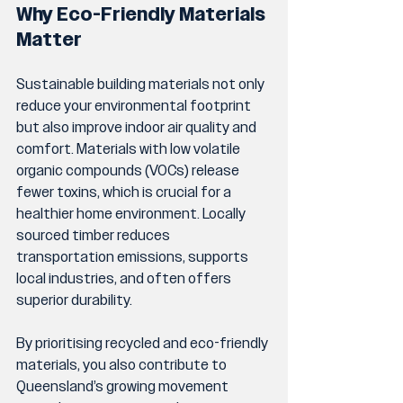
Why Eco-Friendly Materials 
Matter
Sustainable building materials not only 
reduce your environmental footprint 
but also improve indoor air quality and 
comfort. Materials with low volatile 
organic compounds (VOCs) release 
fewer toxins, which is crucial for a 
healthier home environment. Locally 
sourced timber reduces 
transportation emissions, supports 
local industries, and often offers 
superior durability.
By prioritising recycled and eco-friendly 
materials, you also contribute to 
Queensland’s growing movement 