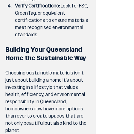
Verify Certifications:
 Look for FSC, 
GreenTag, or equivalent 
certifications to ensure materials 
meet recognised environmental 
standards.
Building Your Queensland 
Home the Sustainable Way
Choosing sustainable materials isn’t 
just about building a home it’s about 
investing in a lifestyle that values 
health, efficiency, and environmental 
responsibility. In Queensland, 
homeowners now have more options 
than ever to create spaces that are 
not only beautiful but also kind to the 
planet.