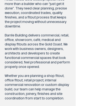
more than a builder who can “just get it
done”. They need clear planning, precise
execution, coordinated trades, quality
finishes, and a fitout process that keeps
the project moving without unnecessary
downtime.
Barrile Building delivers commercial, retail,
office, showroom, café, medical and
display fitouts across the Gold Coast. We
work with business owners, designers,
architects and developers to create
functional commercial spaces that look
considered, feel professional and perform
properly once opened.
Whether you are planning a shop fitout,
office fitout, retail project, internal
commercial renovation or custom display
build, our team can help manage the
construction, joinery, finishes and site
coordination from start to completion.