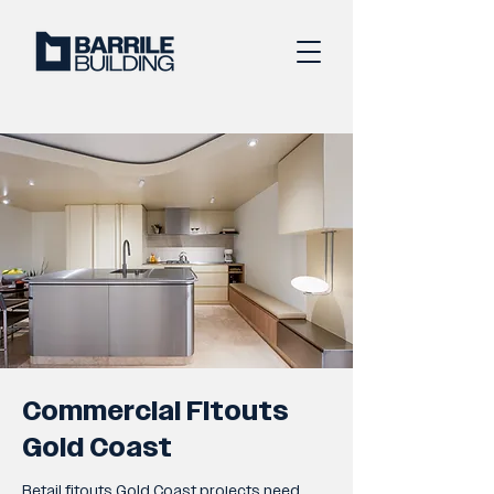
Commercial Fitouts
Gold Coast
Retail fitouts Gold Coast projects need