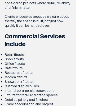
considered projects where detail, reliability
and finish matter.
Clients choose us because we care about
the way the space is built, not just how
quickly it can be handed over.
Commercial Services
Include
Retail fitouts
Shop fitouts
Office fitouts
Café fitouts
Restaurant fitouts
Medical fitouts
Showroom fitouts
Custom display builds
Internal commercial renovations
Fitouts for retail and office spaces
Detailed joinery and finishes
Trade coordination and project