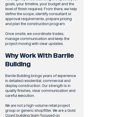
goals, your timeline, your budget and the
level of finish required. From there, we help
define the scope, identify consultant or
approval requirements, prepare pricing
and plan the construction program.
Once onsite, we coordinate trades,
manage communication and keep the
project moving with clear updates.
Why Work With Barrile
Building
Barrile Building brings years of experience
in detailed residential, commercial and
display construction. Our strength is in
quality finishes, clear communication and
careful execution.
We are not a high-volume retail project
group or generic shopfitter. We are a Gold
Coast building team focused on