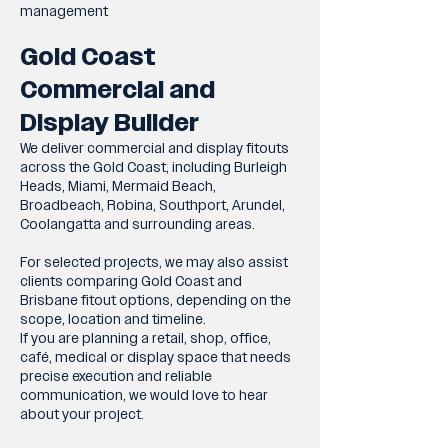
management
Gold Coast
Commercial and
Display Builder
We deliver commercial and display fitouts
across the Gold Coast, including Burleigh
Heads, Miami, Mermaid Beach,
Broadbeach, Robina, Southport, Arundel,
Coolangatta and surrounding areas.
For selected projects, we may also assist
clients comparing Gold Coast and
Brisbane fitout options, depending on the
scope, location and timeline.
If you are planning a retail, shop, office,
café, medical or display space that needs
precise execution and reliable
communication, we would love to hear
about your project.