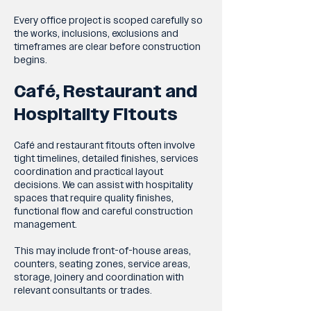
Every office project is scoped carefully so
the works, inclusions, exclusions and
timeframes are clear before construction
begins.
Café, Restaurant and
Hospitality Fitouts
Café and restaurant fitouts often involve
tight timelines, detailed finishes, services
coordination and practical layout
decisions. We can assist with hospitality
spaces that require quality finishes,
functional flow and careful construction
management.
This may include front-of-house areas,
counters, seating zones, service areas,
storage, joinery and coordination with
relevant consultants or trades.