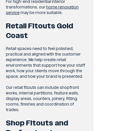
For high-end residential interior
transformations, our
home renovation
service
may be more suitable.
Retail Fitouts Gold
Coast
Retail spaces need to feel polished,
practical and aligned with the customer
experience. We help create retail
environments that support how your staff
work, how your clients move through the
space, and how your brand is presented.
Our retail fitouts can include shopfront
works, internal partitions, feature walls,
display areas, counters, joinery, fitting
rooms, finishes and coordination of
trades.
Shop Fitouts and