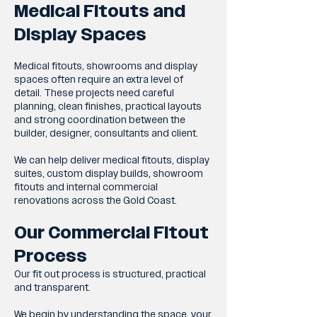
Medical Fitouts and
Display Spaces
Medical fitouts, showrooms and display
spaces often require an extra level of
detail. These projects need careful
planning, clean finishes, practical layouts
and strong coordination between the
builder, designer, consultants and client.
We can help deliver medical fitouts, display
suites, custom display builds, showroom
fitouts and internal commercial
renovations across the Gold Coast.
Our Commercial Fitout
Process
Our fit out process is structured, practical
and transparent.
We begin by understanding the space, your