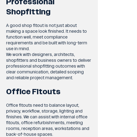
Professional
Shopfitting
A good shop fitout is not just about
making a space look finished. It needs to
function well, meet compliance
requirements and be built with long-term
use in mind.
We work with designers, architects,
shopfitters and business owners to deliver
professional shopfitting outcomes with
clear communication, detailed scoping
and reliable project management.
Office Fitouts
Office fitouts need to balance layout,
privacy, workflow, storage, lighting and
finishes. We can assist with internal office
fitouts, office refurbishments, meeting
rooms, reception areas, workstations and
back-of-house spaces.