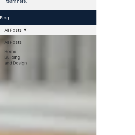
team
here
.
Blog
All Posts
All Posts
Home
Building
and Design