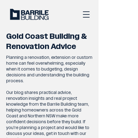
Gold Coast Building &
Renovation Advice
Planning a renovation, extension or custom
home can feel overwhelming, especially
when it comes to budgeting, design
decisions and understanding the building
process.
Our blog shares practical advice,
renovation insights and real project
knowledge from the Barrile Building team,
helping homeowners across the Gold
Coast and Northern NSW make more
confident decisions before they build. If
you're planning a project and would like to
discuss your ideas, get in touch with our