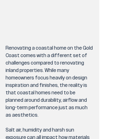
Renovating a coastal home on the Gold 
Coast comes with a different set of 
challenges compared to renovating 
inland properties. While many 
homeowners focus heavily on design 
inspiration and finishes, the reality is 
that coastal homes need to be 
planned around durability, airflow and 
long-term performance just as much 
as aesthetics.
Salt air, humidity and harsh sun 
exposure can all impact how materials 