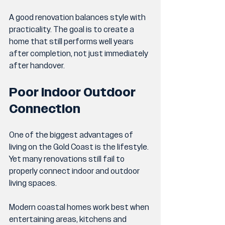
A good renovation balances style with 
practicality. The goal is to create a 
home that still performs well years 
after completion, not just immediately 
after handover.
Poor Indoor Outdoor 
Connection
One of the biggest advantages of 
living on the Gold Coast is the lifestyle. 
Yet many renovations still fail to 
properly connect indoor and outdoor 
living spaces.
Modern coastal homes work best when 
entertaining areas, kitchens and 