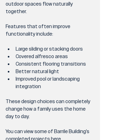
outdoor spaces flow naturally 
together.
Features that often improve 
functionality include:
Large sliding or stacking doors
Covered alfresco areas
Consistent flooring transitions
Better natural light
Improved pool or landscaping 
integration
These design choices can completely 
change how a family uses the home 
day to day.
You can view some of Barrile Building’s 
completed projects 
here
.