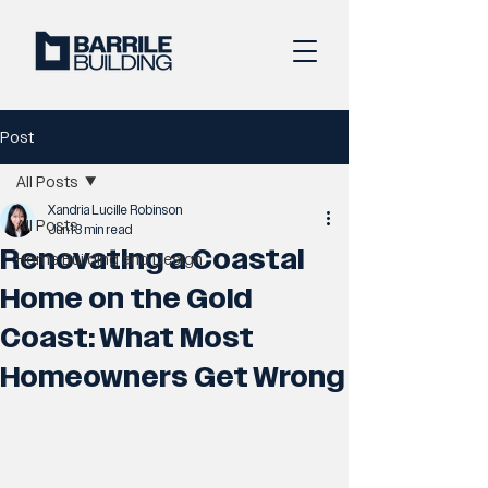
Post
All Posts
Xandria Lucille Robinson
All Posts
Jun 1
3 min read
Renovating a Coastal
Home Building and Design
Home on the Gold
Coast: What Most
Homeowners Get Wrong