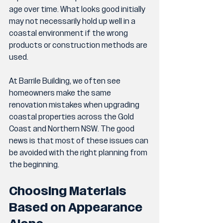
age over time. What looks good initially 
may not necessarily hold up well in a 
coastal environment if the wrong 
products or construction methods are 
used.
At Barrile Building, we often see 
homeowners make the same 
renovation mistakes when upgrading 
coastal properties across the Gold 
Coast and Northern NSW. The good 
news is that most of these issues can 
be avoided with the right planning from 
the beginning.
Choosing Materials 
Based on Appearance 