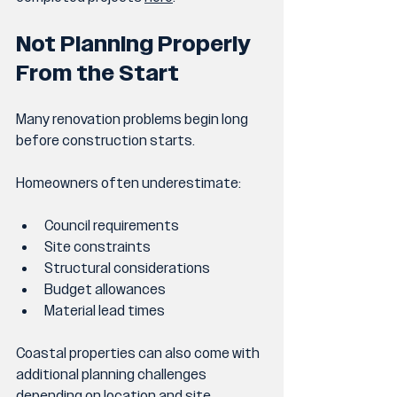
Not Planning Properly 
From the Start
Many renovation problems begin long 
before construction starts.
Homeowners often underestimate:
Council requirements
Site constraints
Structural considerations
Budget allowances
Material lead times
Coastal properties can also come with 
additional planning challenges 
depending on location and site 