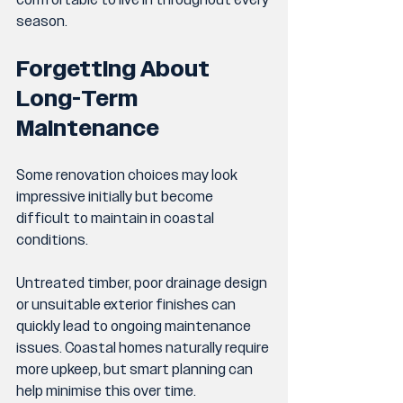
comfortable to live in throughout every 
season.
Forgetting About 
Long-Term 
Maintenance
Some renovation choices may look 
impressive initially but become 
difficult to maintain in coastal 
conditions.
Untreated timber, poor drainage design 
or unsuitable exterior finishes can 
quickly lead to ongoing maintenance 
issues. Coastal homes naturally require 
more upkeep, but smart planning can 
help minimise this over time.