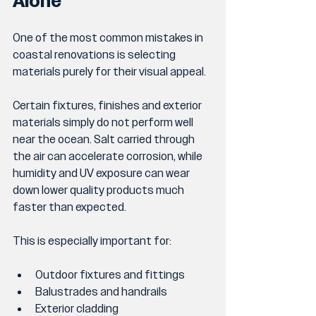
Alone
One of the most common mistakes in 
coastal renovations is selecting 
materials purely for their visual appeal.
Certain fixtures, finishes and exterior 
materials simply do not perform well 
near the ocean. Salt carried through 
the air can accelerate corrosion, while 
humidity and UV exposure can wear 
down lower quality products much 
faster than expected.
This is especially important for:
Outdoor fixtures and fittings
Balustrades and handrails
Exterior cladding