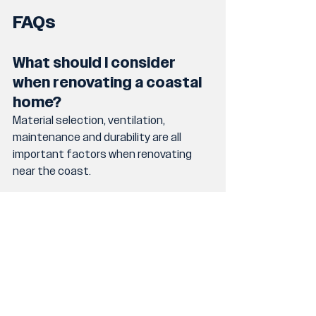
FAQs
What should I consider 
when renovating a coastal 
home?
Material selection, ventilation, 
maintenance and durability are all 
important factors when renovating 
near the coast.
Are coastal home 
renovations more 
expensive?
They can be depending on the 
materials and construction 
requirements needed to handle 
coastal conditions.