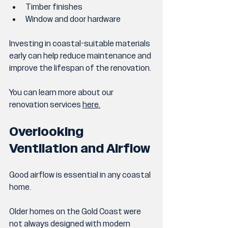
Timber finishes
Window and door hardware
Investing in coastal-suitable materials 
early can help reduce maintenance and 
improve the lifespan of the renovation.
You can learn more about our 
renovation services 
here
.
Overlooking 
Ventilation and Airflow
Good airflow is essential in any coastal 
home.
Older homes on the Gold Coast were 
not always designed with modern 