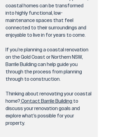
coastal homes can be transformed 
into highly functional, low-
maintenance spaces that feel 
connected to their surroundings and 
enjoyable to live in for years to come.
If you’re planning a coastal renovation 
on the Gold Coast or Northern NSW, 
Barrile Building can help guide you 
through the process from planning 
through to construction.
Thinking about renovating your coastal 
home?
 Contact Barrile Building 
to 
discuss your renovation goals and 
explore what’s possible for your 
property.