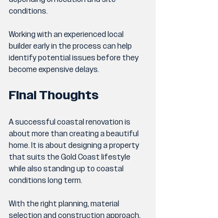
conditions.
Working with an experienced local 
builder early in the process can help 
identify potential issues before they 
become expensive delays.
Final Thoughts
A successful coastal renovation is 
about more than creating a beautiful 
home. It is about designing a property 
that suits the Gold Coast lifestyle 
while also standing up to coastal 
conditions long term.
With the right planning, material 
selection and construction approach, 