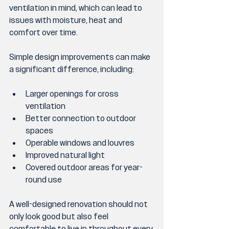
ventilation in mind, which can lead to 
issues with moisture, heat and 
comfort over time.
Simple design improvements can make 
a significant difference, including:
Larger openings for cross 
ventilation
Better connection to outdoor 
spaces
Operable windows and louvres
Improved natural light
Covered outdoor areas for year-
round use
A well-designed renovation should not 
only look good but also feel 