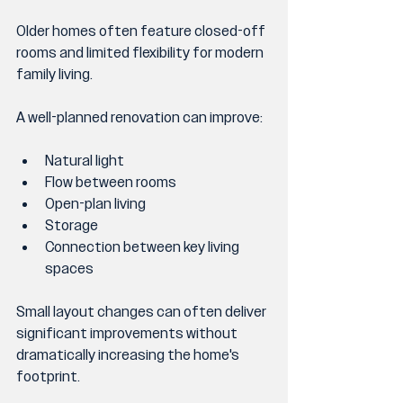
Older homes often feature closed-off 
rooms and limited flexibility for modern 
family living.
A well-planned renovation can improve:
Natural light
Flow between rooms
Open-plan living
Storage
Connection between key living 
spaces
Small layout changes can often deliver 
significant improvements without 
dramatically increasing the home's 
footprint.