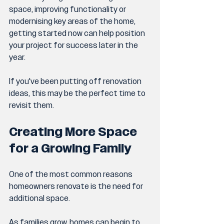
space, improving functionality or 
modernising key areas of the home, 
getting started now can help position 
your project for success later in the 
year.
If you've been putting off renovation 
ideas, this may be the perfect time to 
revisit them.
Creating More Space 
for a Growing Family
One of the most common reasons 
homeowners renovate is the need for 
additional space.
As families grow, homes can begin to 