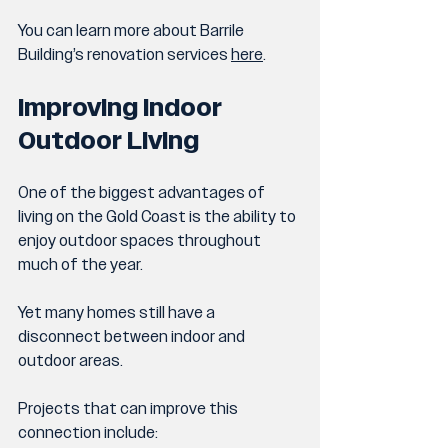
You can learn more about Barrile 
Building’s renovation services 
here
.
Improving Indoor 
Outdoor Living
One of the biggest advantages of 
living on the Gold Coast is the ability to 
enjoy outdoor spaces throughout 
much of the year.
Yet many homes still have a 
disconnect between indoor and 
outdoor areas.
Projects that can improve this 
connection include: