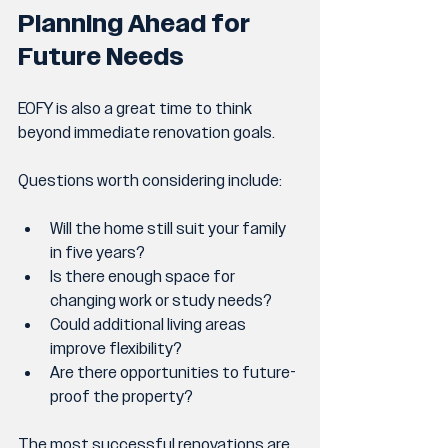
Planning Ahead for 
Future Needs
EOFY is also a great time to think 
beyond immediate renovation goals.
Questions worth considering include:
Will the home still suit your family 
in five years?
Is there enough space for 
changing work or study needs?
Could additional living areas 
improve flexibility?
Are there opportunities to future-
proof the property?
The most successful renovations are 