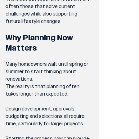
often those that solve current 
challenges while also supporting 
future lifestyle changes.
Why Planning Now 
Matters
Many homeowners wait until spring or 
summer to start thinking about 
renovations.
The reality is that planning often 
takes longer than expected.
Design development, approvals, 
budgeting and selections all require 
time, particularly for larger projects.
Starting the process now can provide: