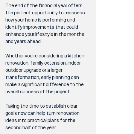
The end of the financial year offers 
the perfect opportunity to reassess 
how your home is performing and 
identify improvements that could 
enhance your lifestyle in the months 
and years ahead.
Whether you're considering a kitchen 
renovation, family extension, indoor 
outdoor upgrade or a larger 
transformation, early planning can 
make a significant difference to the 
overall success of the project.
Taking the time to establish clear 
goals now can help turn renovation 
ideas into practical plans for the 
second half of the year.