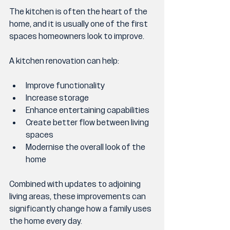
The kitchen is often the heart of the 
home, and it is usually one of the first 
spaces homeowners look to improve.
A kitchen renovation can help:
Improve functionality
Increase storage
Enhance entertaining capabilities
Create better flow between living 
spaces
Modernise the overall look of the 
home
Combined with updates to adjoining 
living areas, these improvements can 
significantly change how a family uses 
the home every day.