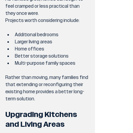
feel cramped or less practical than 
they once were.
Projects worth considering include:
Additional bedrooms
Larger living areas
Home offices
Better storage solutions
Multi-purpose family spaces
Rather than moving, many families find 
that extending or reconfiguring their 
existing home provides a better long-
term solution.
Upgrading Kitchens 
and Living Areas