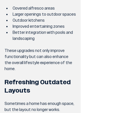
Covered alfresco areas
Larger openings to outdoor spaces
Outdoor kitchens
Improved entertaining zones
Better integration with pools and 
landscaping
These upgrades not only improve 
functionality but can also enhance 
the overall lifestyle experience of the 
home.
Refreshing Outdated 
Layouts
Sometimes a home has enough space, 
but the layout no longer works.