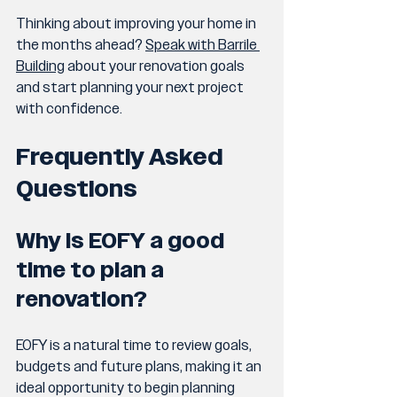
Thinking about improving your home in 
the months ahead? 
Speak with Barrile 
Building
 about your renovation goals 
and start planning your next project 
with confidence.
Frequently Asked 
Questions
Why is EOFY a good 
time to plan a 
renovation?
EOFY is a natural time to review goals, 
budgets and future plans, making it an 
ideal opportunity to begin planning 