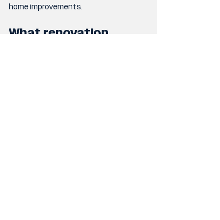
home improvements.
What renovation 
projects add the most 
value?
Projects that improve functionality, 
lifestyle and liveability, such as kitchen 
upgrades, extensions and indoor 
outdoor living spaces, are often highly 
valued by homeowners.
Should I start planning 
now if I want to 
renovate later this 
year?