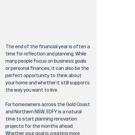
The end of the financial year is often a 
time for reflection and planning. While 
many people focus on business goals 
or personal finances, it can also be the 
perfect opportunity to think about 
your home and whether it still supports 
the way you want to live.
For homeowners across the Gold Coast 
and Northern NSW, EOFY is a natural 
time to start planning renovation 
projects for the months ahead. 
Whether your goal is creating more 