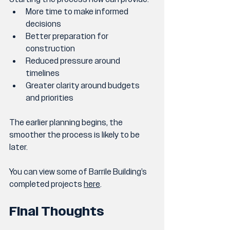
More time to make informed 
decisions
Better preparation for 
construction
Reduced pressure around 
timelines
Greater clarity around budgets 
and priorities
The earlier planning begins, the 
smoother the process is likely to be 
later.
You can view some of Barrile Building’s 
completed projects 
here
.
Final Thoughts