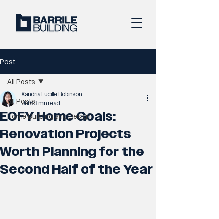
Post
All Posts
Xandria Lucille Robinson
All Posts
Jul 6
3 min read
EOFY Home Goals:
Home Building and Design
Renovation Projects
Worth Planning for the
Second Half of the Year