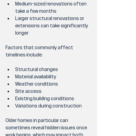
Medium-sized renovations often 
take a few months
Larger structural renovations or 
extensions can take significantly 
longer
Factors that commonly affect 
timelines include:
Structural changes
Material availability
Weather conditions
Site access
Existing building conditions
Variations during construction
Older homes in particular can 
sometimes reveal hidden issues once 
work begins, which may impact both 