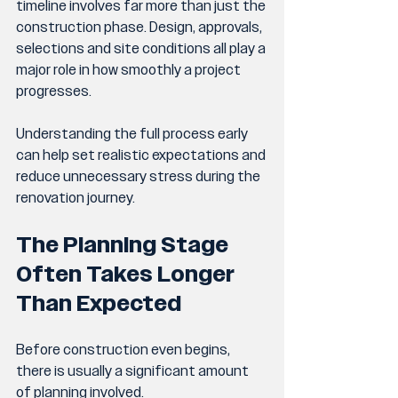
timeline involves far more than just the 
construction phase. Design, approvals, 
selections and site conditions all play a 
major role in how smoothly a project 
progresses.
Understanding the full process early 
can help set realistic expectations and 
reduce unnecessary stress during the 
renovation journey.
The Planning Stage 
Often Takes Longer 
Than Expected
Before construction even begins, 
there is usually a significant amount 
of planning involved.