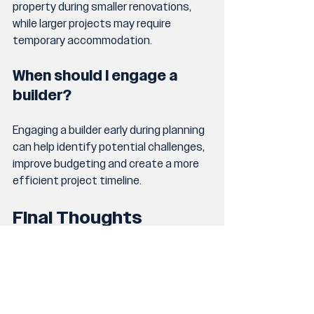
property during smaller renovations, 
while larger projects may require 
temporary accommodation.
When should I engage a 
builder?
Engaging a builder early during planning 
can help identify potential challenges, 
improve budgeting and create a more 
efficient project timeline.
Final Thoughts
Renovating a home on the Gold Coast 
is a major investment, and 
understanding the timeline properly 
can help homeowners approach the 