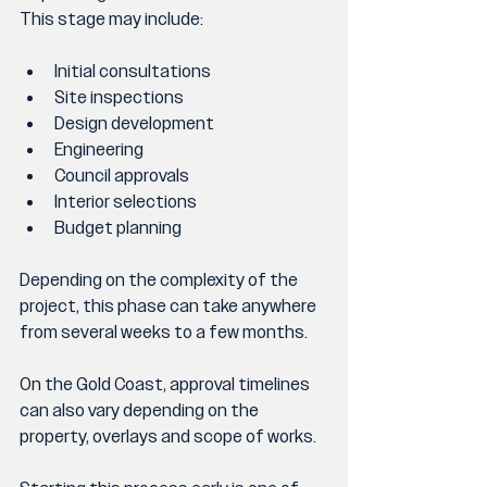
This stage may include:
Initial consultations
Site inspections
Design development
Engineering
Council approvals
Interior selections
Budget planning
Depending on the complexity of the 
project, this phase can take anywhere 
from several weeks to a few months.
On the Gold Coast, approval timelines 
can also vary depending on the 
property, overlays and scope of works.