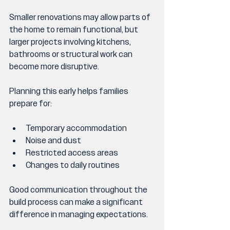
Smaller renovations may allow parts of 
the home to remain functional, but 
larger projects involving kitchens, 
bathrooms or structural work can 
become more disruptive.
Planning this early helps families 
prepare for:
Temporary accommodation
Noise and dust
Restricted access areas
Changes to daily routines
Good communication throughout the 
build process can make a significant 
difference in managing expectations.