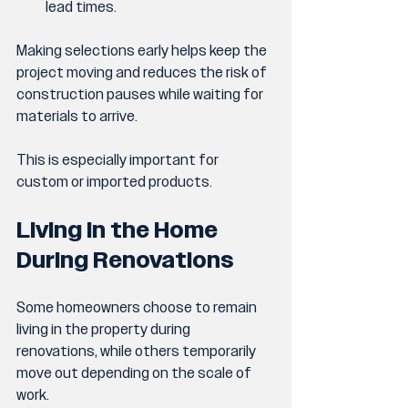
lead times.
Making selections early helps keep the 
project moving and reduces the risk of 
construction pauses while waiting for 
materials to arrive.
This is especially important for 
custom or imported products.
Living in the Home 
During Renovations
Some homeowners choose to remain 
living in the property during 
renovations, while others temporarily 
move out depending on the scale of 
work.