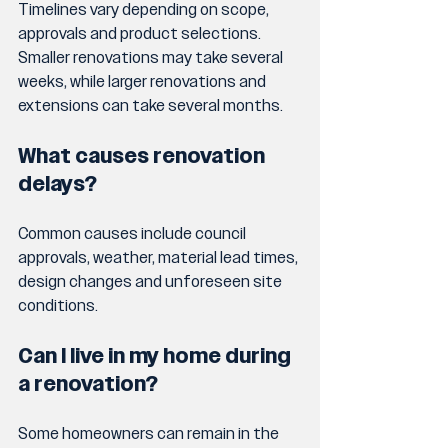
Timelines vary depending on scope, 
approvals and product selections. 
Smaller renovations may take several 
weeks, while larger renovations and 
extensions can take several months.
What causes renovation 
delays?
Common causes include council 
approvals, weather, material lead times, 
design changes and unforeseen site 
conditions.
Can I live in my home during 
a renovation?
Some homeowners can remain in the 