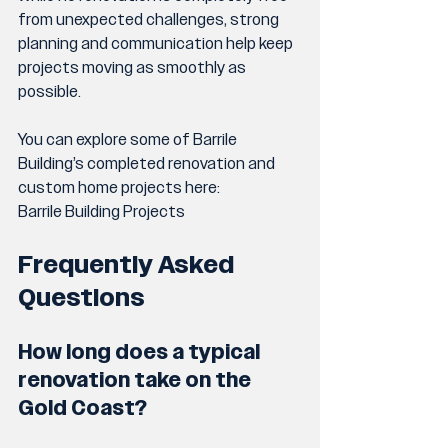
from unexpected challenges, strong 
planning and communication help keep 
projects moving as smoothly as 
possible.
You can explore some of Barrile 
Building’s completed renovation and 
custom home projects here:
Barrile Building Projects
Frequently Asked 
Questions
How long does a typical 
renovation take on the 
Gold Coast?