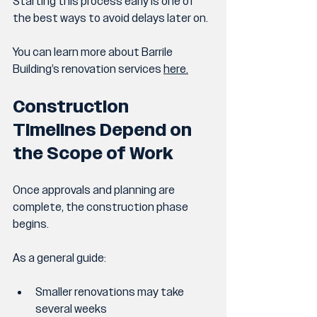
Starting this process early is one of 
the best ways to avoid delays later on.
You can learn more about Barrile 
Building’s renovation services 
here.
Construction 
Timelines Depend on 
the Scope of Work
Once approvals and planning are 
complete, the construction phase 
begins.
As a general guide:
Smaller renovations may take 
several weeks