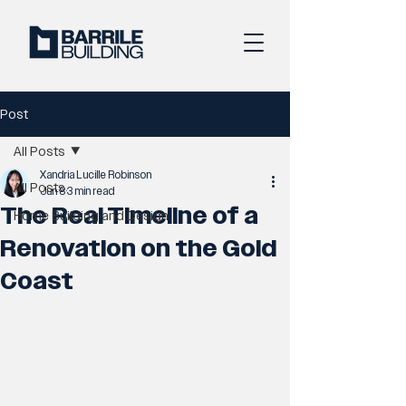
Post
All Posts
Xandria Lucille Robinson
All Posts
Jun 8
3 min read
The Real Timeline of a
Home Building and Design
Renovation on the Gold
Coast