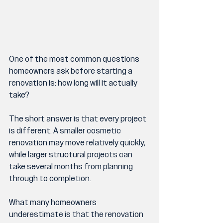
One of the most common questions 
homeowners ask before starting a 
renovation is: how long will it actually 
take?
The short answer is that every project 
is different. A smaller cosmetic 
renovation may move relatively quickly, 
while larger structural projects can 
take several months from planning 
through to completion.
What many homeowners 
underestimate is that the renovation 