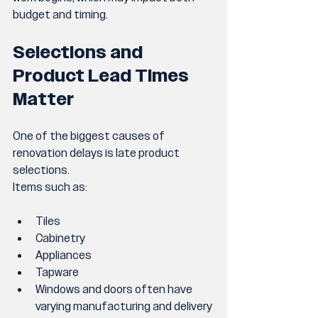
budget and timing.
Selections and 
Product Lead Times 
Matter
One of the biggest causes of 
renovation delays is late product 
selections.
Items such as:
Tiles
Cabinetry
Appliances
Tapware
Windows and doors often have 
varying manufacturing and delivery 