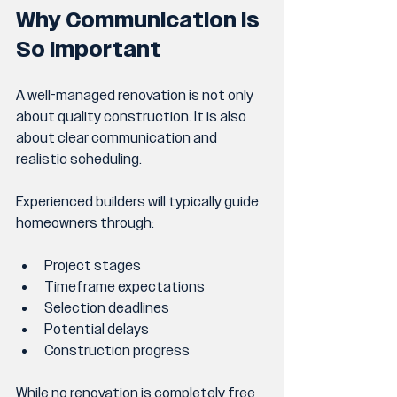
Why Communication Is 
So Important
A well-managed renovation is not only 
about quality construction. It is also 
about clear communication and 
realistic scheduling.
Experienced builders will typically guide 
homeowners through:
Project stages
Timeframe expectations
Selection deadlines
Potential delays
Construction progress
While no renovation is completely free 