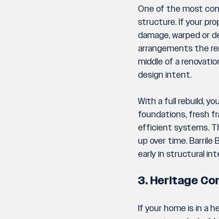
One of the most comm
structure. If your p
damage, warped or de
arrangements the ren
middle of a renovati
design intent.
With a full rebuild, 
foundations, fresh f
efficient systems. T
up over time. Barrile
early in structural in
3. Heritage Co
If your home is in a 