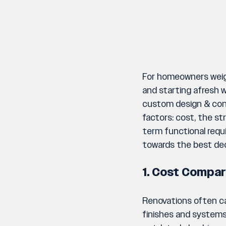
For homeowners weigh
and starting afresh wi
custom design & cons
factors: cost, the st
term functional requi
towards the best dec
1. Cost Compar
Renovations often car
finishes and systems.