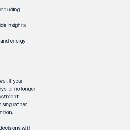
including 
ide insights 
 and energy 
r. If your 
ys, or no longer 
vestment. 
ising rather 
ntion.
decisions with 