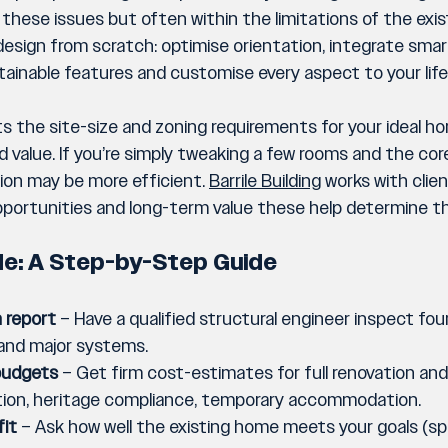
hese issues but often within the limitations of the existi
 design from scratch: optimise orientation, integrate sm
ainable features and customise every aspect to your life
s the site-size and zoning requirements for your ideal hom
alue. If you’re simply tweaking a few rooms and the core 
ion may be more efficient. 
Barrile Building
 works with clie
 opportunities and long-term value these help determine 
de: A Step-by-Step Guide
 report
 – Have a qualified structural engineer inspect fou
 and major systems.
budgets
 – Get firm cost-estimates for full renovation and f
ition, heritage compliance, temporary accommodation.
fit
 – Ask how well the existing home meets your goals (spac