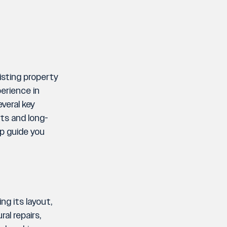
sting property 
erience in 
veral key 
nts and long-
lp guide you 
g its layout, 
l repairs, 