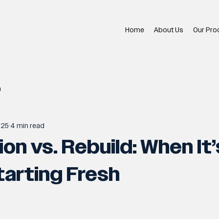
Home
About Us
Our Pro
n
025
4 min read
on vs. Rebuild: When It’
arting Fresh