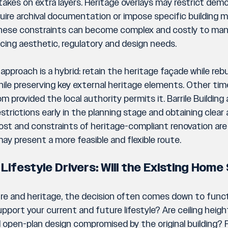
takes on extra layers. Heritage overlays may restrict demol
uire archival documentation or impose specific building ma
hese constraints can become complex and costly to man
ancing aesthetic, regulatory and design needs.
pproach is a hybrid: retain the heritage façade while rebui
while preserving key external heritage elements. Other time
m provided the local authority permits it. Barrile Building 
strictions early in the planning stage and obtaining clear
cost and constraints of heritage-compliant renovation are p
ay present a more feasible and flexible route.
 Lifestyle Drivers: Will the Existing Hom
re and heritage, the decision often comes down to functi
upport your current and future lifestyle? Are ceiling height
nd open-plan design compromised by the original building?