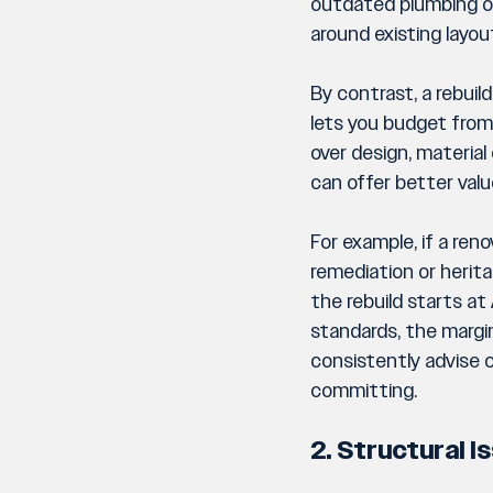
outdated plumbing or 
around existing layou
By contrast, a rebui
lets you budget from 
over design, material
can offer better valu
For example, if a re
remediation or herita
the rebuild starts a
standards, the margin
consistently advise c
committing.
2. Structural 