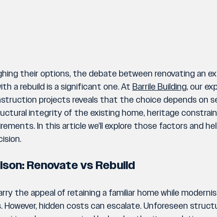
ing their options, the debate between renovating an exi
th a rebuild is a significant one. At 
Barrile Building,
 our exp
truction projects reveals that the choice depends on se
ructural integrity of the existing home, heritage constrai
rements. In this article we’ll explore those factors and he
ision.
ison: Renovate vs Rebuild
ry the appeal of retaining a familiar home while modernisin
 However, hidden costs can escalate. Unforeseen structura