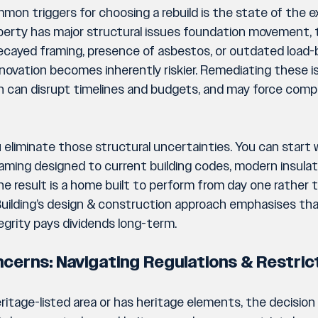
on triggers for choosing a rebuild is the state of the ex
roperty has major structural issues foundation movement, 
cayed framing, presence of asbestos, or outdated load-b
ovation becomes inherently riskier. Remediating these is
on can disrupt timelines and budgets, and may force comp
you eliminate those structural uncertainties. You can start 
raming designed to current building codes, modern insula
he result is a home built to perform from day one rather
 Building’s design & construction approach emphasises tha
tegrity pays dividends long-term.
ncerns: Navigating Regulations & Restric
heritage-listed area or has heritage elements, the decisio