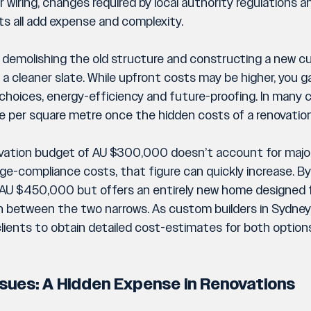
wiring, changes required by local authority regulations a
ts all add expense and complexity.
ld demolishing the old structure and constructing a new
a cleaner slate. While upfront costs may be higher, you gai
 choices, energy-efficiency and future-proofing. In many c
e per square metre once the hidden costs of a renovation 
novation budget of AU $300,000 doesn’t account for major
ge-compliance costs, that figure can quickly increase. By
t AU $450,000 but offers an entirely new home designed 
 between the two narrows. As custom builders in Sydney, B
lients to obtain detailed cost-estimates for both option
Issues: A Hidden Expense in Renovations