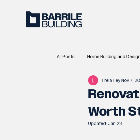
All Posts
Home Building and Desig
Frela Rey
Nov 7, 2
Renovati
Worth St
Updated:
Jan 23