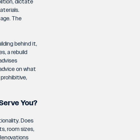
ition, dictate 
terials. 
age. The 
lding behind it, 
s, a rebuild 
advises 
 advice on what 
rohibitive, 
e Serve You?
onality. Does 
s, room sizes, 
 Renovations 