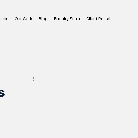
cess
Our Work
Blog
Enquiry Form
Client Portal
s