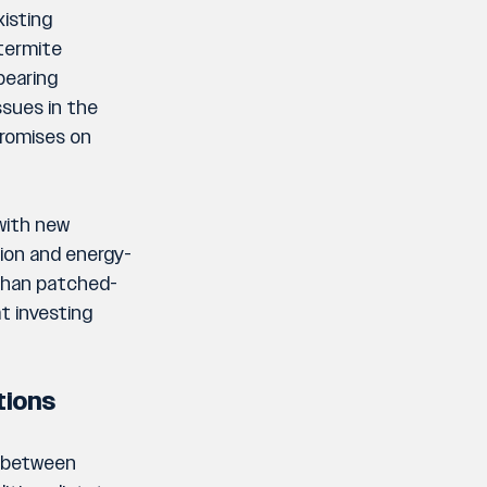
isting 
termite 
earing 
sues in the 
romises on 
with new 
tion and energy-
 than patched-
t investing 
tions
n between 