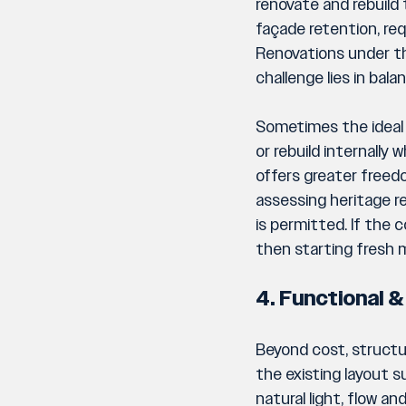
renovate and rebuild 
façade retention, req
Renovations under t
challenge lies in bal
Sometimes the ideal a
or rebuild internally 
offers greater freedo
assessing heritage re
is permitted. If the 
then starting fresh m
4. Functional &
Beyond cost, structu
the existing layout s
natural light, flow a