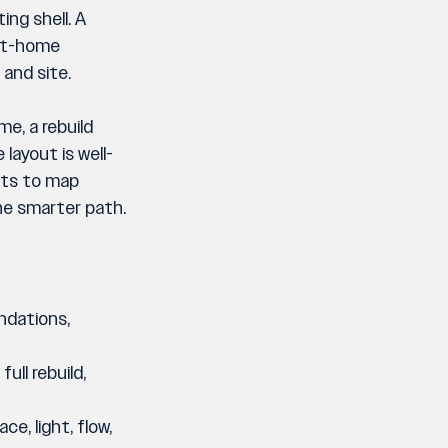
ng shell. A 
art-home 
 and site.
e, a rebuild 
layout is well-
nts to map 
the smarter path.
ndations, 
ull rebuild, 
e, light, flow, 