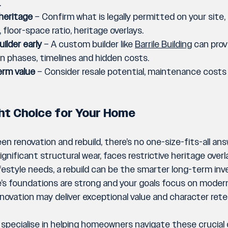
.
heritage
 – Confirm what is legally permitted on your site, 
y, floor-space ratio, heritage overlays.
ilder early
 – A custom builder like 
Barrile Building
 can prov
n phases, timelines and hidden costs.
rm value
 – Consider resale potential, maintenance costs
ht Choice for Your Home
 renovation and rebuild, there’s no one-size-fits-all answe
gnificant structural wear, faces restrictive heritage overla
ifestyle needs, a rebuild can be the smarter long-term in
’s foundations are strong and your goals focus on modern
enovation may deliver exceptional value and character rete
 specialise in helping homeowners navigate these crucial 