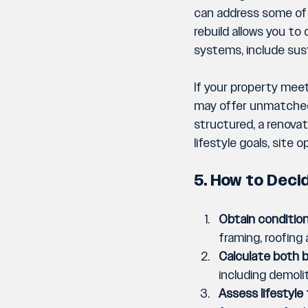
can address some of t
rebuild allows you to
systems, include sust
If your property meet
may offer unmatched v
structured, a renovat
lifestyle goals, site
5. How to Deci
Obtain condition
framing, roofing
Calculate both 
including demol
Assess lifestyle 