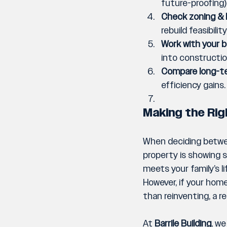
future-proofing)
Check zoning & 
rebuild feasibilit
Work with your bu
into constructio
Compare long-te
efficiency gains.
Making the Rig
When deciding between
property is showing si
meets your family’s l
However, if your home
than reinventing, a r
At 
Barrile Building
,
 we