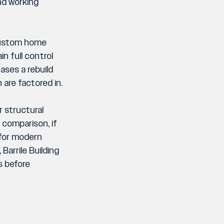
nd working 
 custom home 
n full control 
ases a rebuild 
are factored in.
 structural 
 comparison, if 
for modern 
arrile Building 
s before 