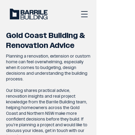
Gold Coast Building &
Renovation Advice
Planning a renovation, extension or custom
home can feel overwhelming, especially
when it comes to budgeting, design
decisions and understanding the building
process.
Our blog shares practical advice,
renovation insights and real project
knowledge from the Barrile Building team,
helping homeowners across the Gold
Coast and Northern NSW make more
confident decisions before they build. If
you're planning a project and would like to
discuss your ideas, get in touch with our