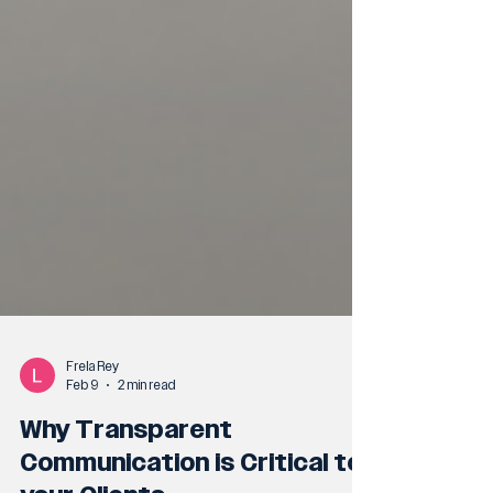
Frela Rey
Feb 9
2 min read