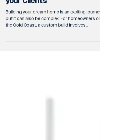
Why Transparent
Communication is Critical to
your Clients
Building your dream home is an exciting journey
but it can also be complex. For homeowners on
the Gold Coast, a custom build involves
numerous decisions, timelines, and budgets.