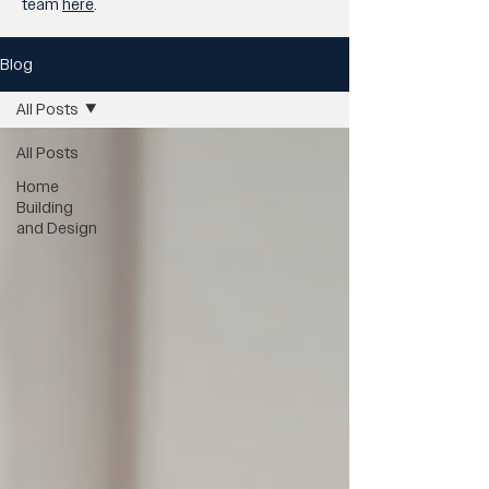
team
here
.
Blog
All Posts
All Posts
Home
Building
and Design