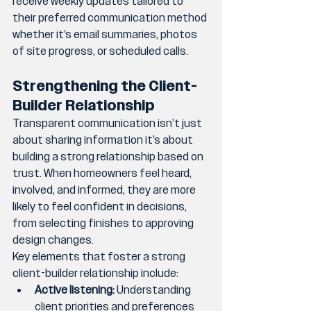
receive weekly updates tailored to 
their preferred communication method 
whether it’s email summaries, photos 
of site progress, or scheduled calls.
Strengthening the Client-
Builder Relationship
Transparent communication isn’t just 
about sharing information it’s about 
building a strong relationship based on 
trust. When homeowners feel heard, 
involved, and informed, they are more 
likely to feel confident in decisions, 
from selecting finishes to approving 
design changes.
Key elements that foster a strong 
client-builder relationship include:
Active listening:
 Understanding 
client priorities and preferences