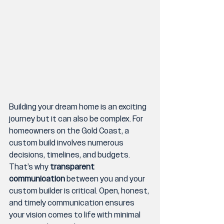
Building your dream home is an exciting 
journey but it can also be complex. For 
homeowners on the Gold Coast, a 
custom build involves numerous 
decisions, timelines, and budgets. 
That’s why 
transparent 
communication
 between you and your 
custom builder is critical. Open, honest, 
and timely communication ensures 
your vision comes to life with minimal 