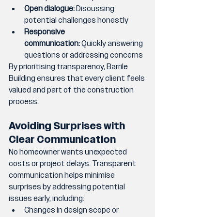
Open dialogue:
 Discussing 
potential challenges honestly
Responsive 
communication:
 Quickly answering 
questions or addressing concerns
By prioritising transparency, Barrile 
Building ensures that every client feels 
valued and part of the construction 
process.
Avoiding Surprises with 
Clear Communication
No homeowner wants unexpected 
costs or project delays. Transparent 
communication helps minimise 
surprises by addressing potential 
issues early, including:
Changes in design scope or 