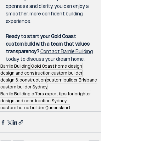
openness and clarity, you can enjoy a 
smoother, more confident building 
experience.
Ready to start your Gold Coast 
custom build with a team that values 
transparency?
Contact Barrile Building
today to discuss your dream home.
Barrile Building
Gold Coast home design
design and construction
custom builder
design & construction
custom builder Brisbane
custom builder Sydney
Barrile Building offers expert tips for brighter
design and construction Sydney
custom home builder Queensland