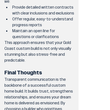
we:
Provide detailed written contracts 
with clear inclusions and exclusions
Offer regular, easy-to-understand 
progress reports
Maintain an open line for 
questions or clarifications
This approach ensures that your Gold 
Coast custom build is not only visually 
stunning but also stress-free and 
predictable.
Final Thoughts
Transparent communication is the 
backbone of a successful custom 
home build. It builds trust, strengthens 
relationships, and ensures your dream 
home is delivered as envisioned. By 
choosing a builder who prioritises 