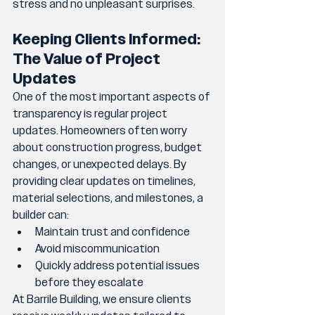
stress and no unpleasant surprises.
Keeping Clients Informed: 
The Value of Project 
Updates
One of the most important aspects of 
transparency is regular project 
updates. Homeowners often worry 
about construction progress, budget 
changes, or unexpected delays. By 
providing clear updates on timelines, 
material selections, and milestones, a 
builder can:
Maintain trust and confidence
Avoid miscommunication
Quickly address potential issues 
before they escalate
At Barrile Building, we ensure clients 