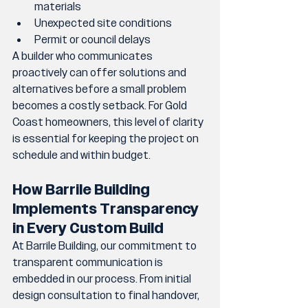
materials
Unexpected site conditions
Permit or council delays
A builder who communicates 
proactively can offer solutions and 
alternatives before a small problem 
becomes a costly setback. For Gold 
Coast homeowners, this level of clarity 
is essential for keeping the project on 
schedule and within budget.
How Barrile Building 
Implements Transparency 
in Every Custom Build
At Barrile Building, our commitment to 
transparent communication is 
embedded in our process. From initial 
design consultation to final handover, 