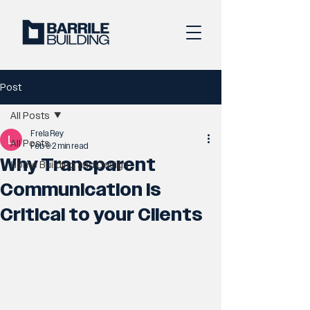
Post
All Posts
Frela Rey
All Posts
Feb 9
2 min read
Why Transparent
Home Building and Design
Communication is
Critical to your Clients