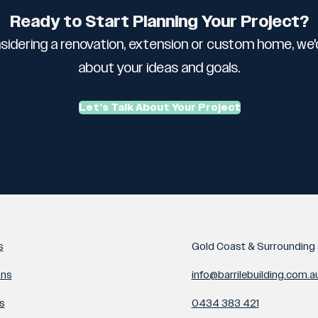
Ready to Start Planning Your Project?
sidering a renovation, extension or custom home, we'd
about your ideas and goals.
Let’s Talk About Your Project
s
Gold Coast & Surrounding 
ons
info@barrilebuilding.com.a
s
0434 383 421