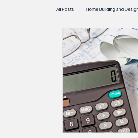
All Posts
Home Building and Desig