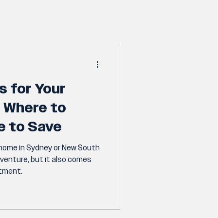
s for Your
 Where to
e to Save
 home in Sydney or New South
dventure, but it also comes
itment.