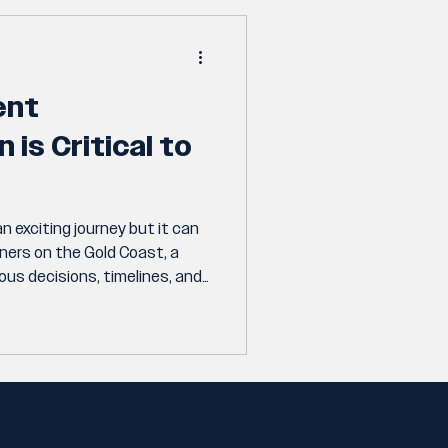
ent
is Critical to
n exciting journey but it can
ners on the Gold Coast, a
us decisions, timelines, and