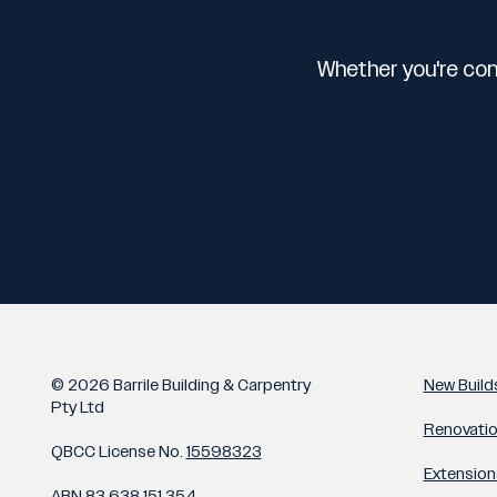
Whether you're con
© 2026 Barrile Building & Carpentry
New Build
Pty Ltd
Renovati
QBCC License No.
15598323
Extension
ABN
83 638 151 354