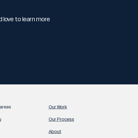
 love to learn more
areas
Our Work
u
Our Process
About