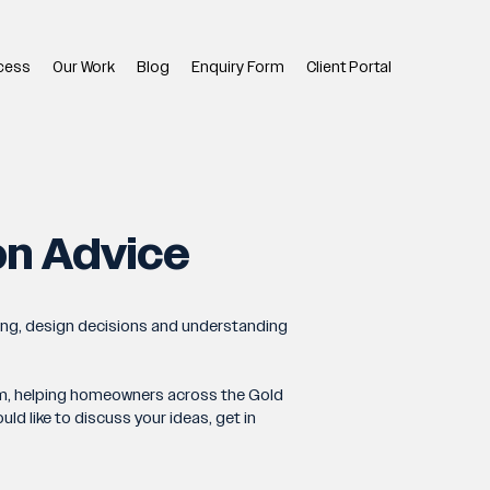
cess
Our Work
Blog
Enquiry Form
Client Portal
on Advice
ing, design decisions and understanding
team, helping homeowners across the Gold
d like to discuss your ideas, get in