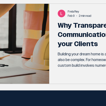
Frela Rey
Feb 9
2 min read
Why Transpar
Communication 
your Clients
Building your dream home is a
also be complex. For homeow
custom build involves numero
budgets.