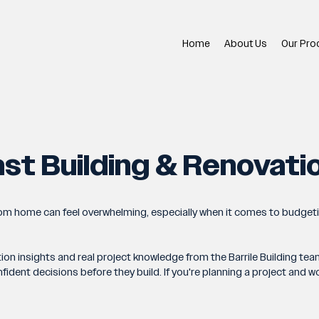
Home
About Us
Our Pro
st Building & Renovati
tom home can feel overwhelming, especially when it comes to budget
tion insights and real project knowledge from the Barrile Building 
nt decisions before they build. If you're planning a project and woul