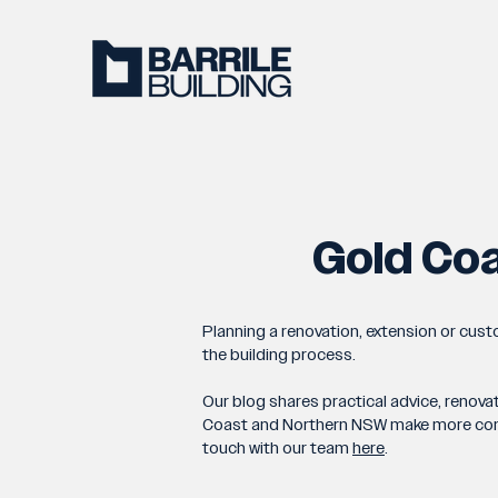
Gold Coa
Planning a renovation, extension or cus
the building process.
Our blog shares practical advice, renova
Coast and Northern NSW make more confide
touch with our team
here
.