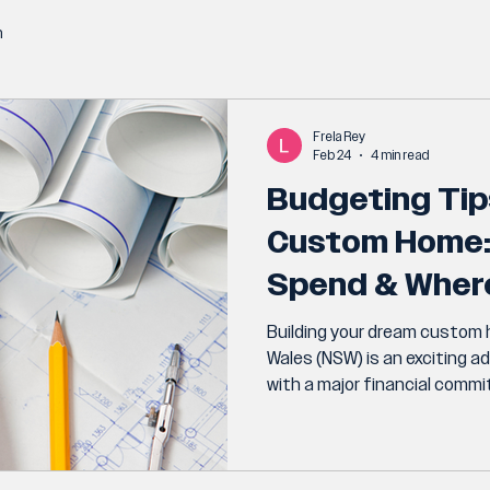
n
Frela Rey
Feb 24
4 min read
Budgeting Tip
Custom Home:
Spend & Wher
Building your dream custom
Wales (NSW) is an exciting a
with a major financial comm