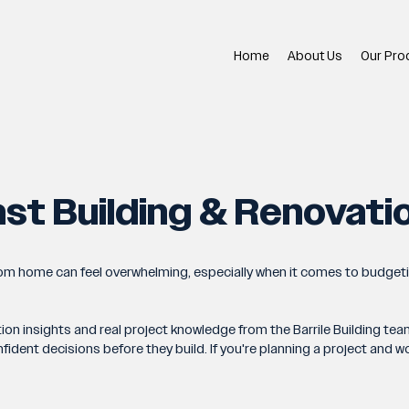
Home
About Us
Our Pro
st Building & Renovati
tom home can feel overwhelming, especially when it comes to budget
tion insights and real project knowledge from the Barrile Building 
nt decisions before they build. If you're planning a project and woul