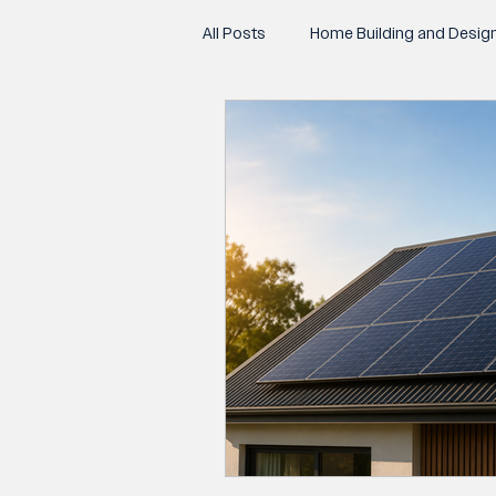
All Posts
Home Building and Desig