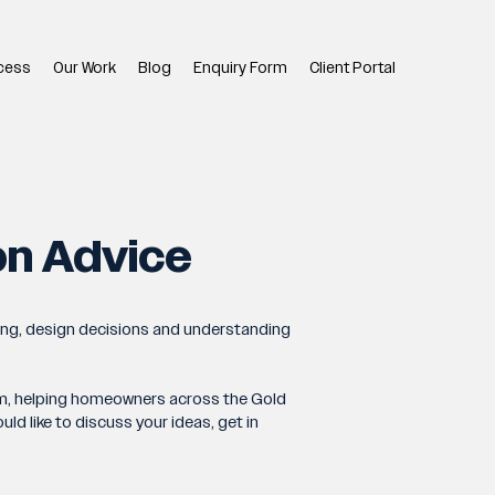
cess
Our Work
Blog
Enquiry Form
Client Portal
on Advice
ing, design decisions and understanding
team, helping homeowners across the Gold
d like to discuss your ideas, get in