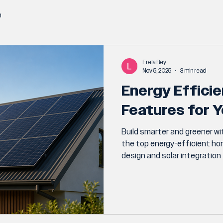
n
Frela Rey
Nov 5, 2025
3 min read
Energy Effici
Features for Y
Build smarter and greener wit
the top energy-efficient h
design and solar integratio
insulation and energy-saving
custom build.