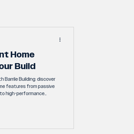
ent Home
our Build
h Barrile Building: discover
ome features from passive
n to high-performance
 appliances to include in your