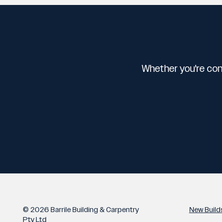
Whether you're con
© 2026 Barrile Building & Carpentry
New Build
Pty Ltd