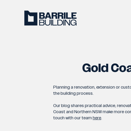
Gold Coa
Planning a renovation, extension or cus
the building process.
Our blog shares practical advice, renova
Coast and Northern NSW make more confide
touch with our team
here
.