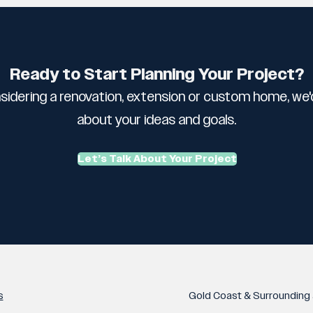
Ready to Start Planning Your Project?
sidering a renovation, extension or custom home, we'd
about your ideas and goals.
Let’s Talk About Your Project
s
Gold Coast & Surrounding 