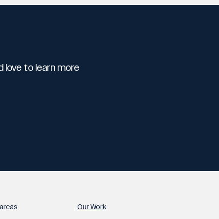
 love to learn more
areas
Our Work