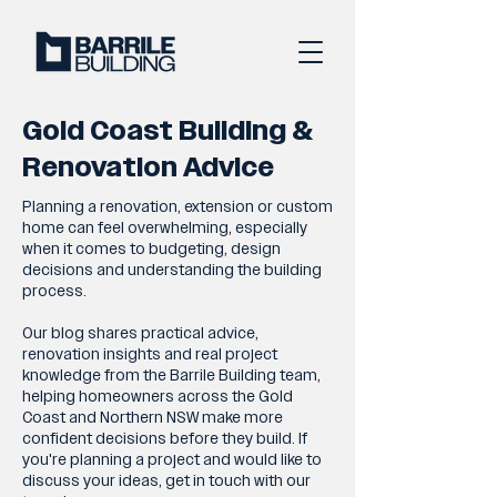
Gold Coast Building &
Renovation Advice
Planning a renovation, extension or custom
home can feel overwhelming, especially
when it comes to budgeting, design
decisions and understanding the building
process.
Our blog shares practical advice,
renovation insights and real project
knowledge from the Barrile Building team,
helping homeowners across the Gold
Coast and Northern NSW make more
confident decisions before they build. If
you're planning a project and would like to
discuss your ideas, get in touch with our