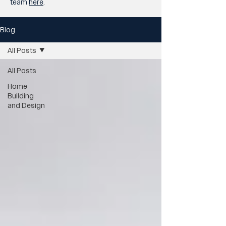
team
here
.
Blog
All Posts
All Posts
Home
Building
and Design