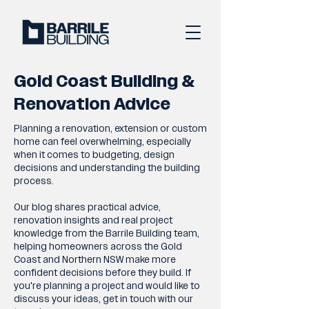
Gold Coast Building &
Renovation Advice
Planning a renovation, extension or custom
home can feel overwhelming, especially
when it comes to budgeting, design
decisions and understanding the building
process.
Our blog shares practical advice,
renovation insights and real project
knowledge from the Barrile Building team,
helping homeowners across the Gold
Coast and Northern NSW make more
confident decisions before they build. If
you're planning a project and would like to
discuss your ideas, get in touch with our