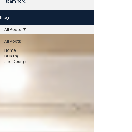
team
here
.
Blog
All Posts
All Posts
Home
Building
and Design